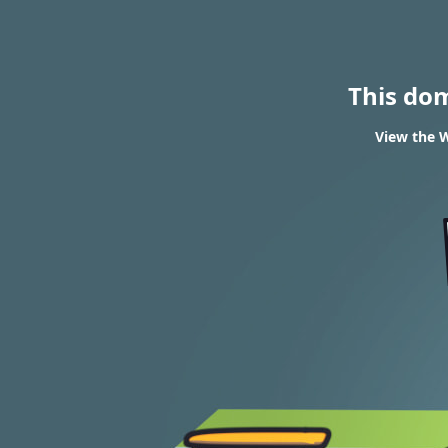
This do
View the W