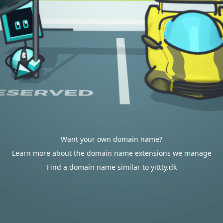
Want your own domain name?
Learn more about the domain name extensions we manage
Find a domain name similar to yittty.dk