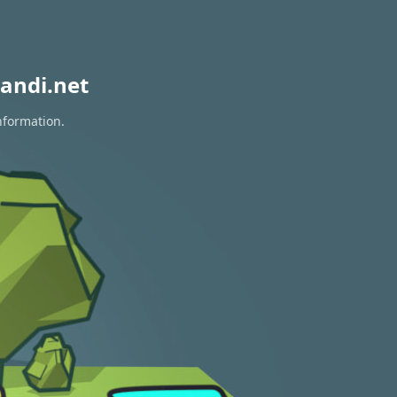
andi.net
nformation.