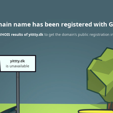
main name has been registered with G
HOIS results of yittty.dk
to get the domain’s public registration i
yittty.dk
is unavailable